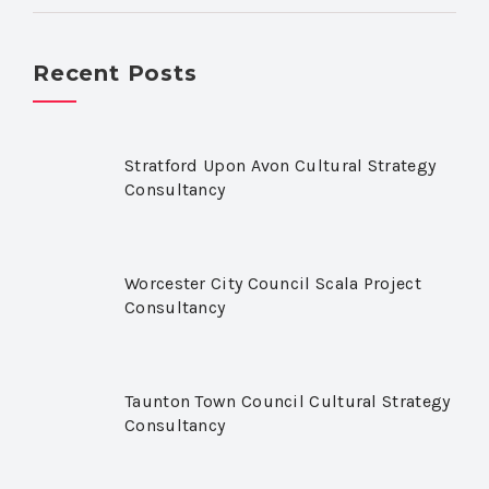
Recent Posts
Stratford Upon Avon Cultural Strategy
Consultancy
Worcester City Council Scala Project
Consultancy
Taunton Town Council Cultural Strategy
Consultancy