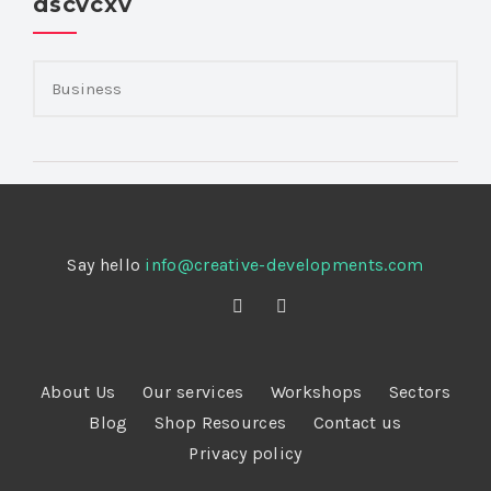
dscvcxv
Say hello
info@creative-developments.com
About Us
Our services
Workshops
Sectors
Blog
Shop Resources
Contact us
Privacy policy