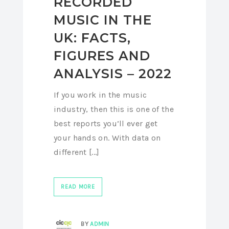
RECORDED
MUSIC IN THE
UK: FACTS,
FIGURES AND
ANALYSIS – 2022
If you work in the music
industry, then this is one of the
best reports you’ll ever get
your hands on. With data on
different [...]
READ MORE
BY
ADMIN