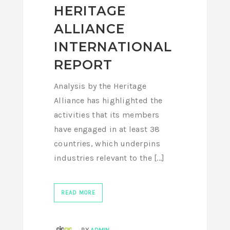
HERITAGE
ALLIANCE
INTERNATIONAL
REPORT
Analysis by the Heritage
Alliance has highlighted the
activities that its members
have engaged in at least 38
countries, which underpins
industries relevant to the [...]
READ MORE
BY
ADMIN