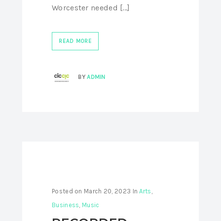
Worcester needed [...]
READ MORE
BY
ADMIN
Posted on
March 20, 2023
In
Arts
,
Business
,
Music