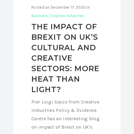
Posted on
December 17, 2020
In
Business
,
Creative Industries
THE IMPACT OF
BREXIT ON UK’S
CULTURAL AND
CREATIVE
SECTORS: MORE
HEAT THAN
LIGHT?
Pier Luigi Sacco from Creative
Industries Policy & Evidence
Centre has an interesting blog
on impact of Brexit on UK's