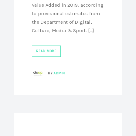
Value Added in 2019, according
to provisional estimates from
the Department of Digital,
Culture, Media & Sport. [...]
READ MORE
BY
ADMIN