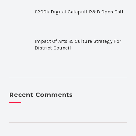
£200k Digital Catapult R&D Open Call
Impact Of Arts & Culture Strategy For
District Council
Recent Comments