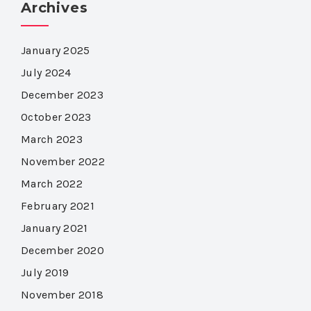
Archives
January 2025
July 2024
December 2023
October 2023
March 2023
November 2022
March 2022
February 2021
January 2021
December 2020
July 2019
November 2018