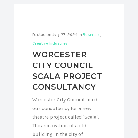
Posted on
July 27, 2024
In
Business
,
Creative Industries
WORCESTER
CITY COUNCIL
SCALA PROJECT
CONSULTANCY
Worcester City Council used
our consultancy for a new
theatre project called 'Scala'.
This renovation of a old
building in the city of