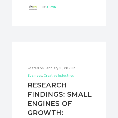
BY
ADMIN
Posted on
February 15, 2021
In
Business
,
Creative Industries
RESEARCH
FINDINGS: SMALL
ENGINES OF
GROWTH: