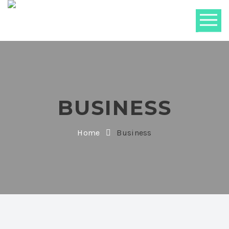
BUSINESS
Home
Business