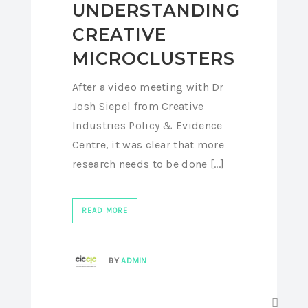
UNDERSTANDING
CREATIVE
MICROCLUSTERS
After a video meeting with Dr
Josh Siepel from Creative
Industries Policy & Evidence
Centre, it was clear that more
research needs to be done [...]
READ MORE
BY
ADMIN