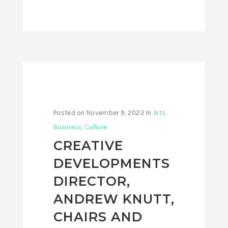
Posted on
November 9, 2022
In
Arts
,
Business
,
Culture
CREATIVE
DEVELOPMENTS
DIRECTOR,
ANDREW KNUTT,
CHAIRS AND