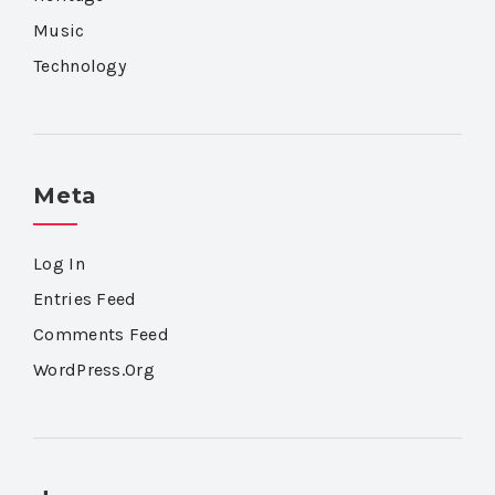
Music
Technology
Meta
Log In
Entries Feed
Comments Feed
WordPress.org