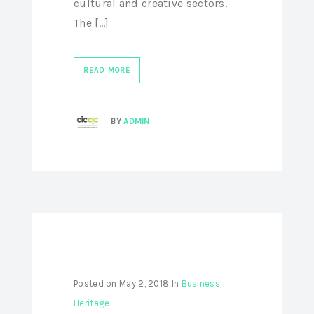
cultural and creative sectors.
The [...]
READ MORE
BY
ADMIN
Posted on
May 2, 2018
In
Business
,
Heritage