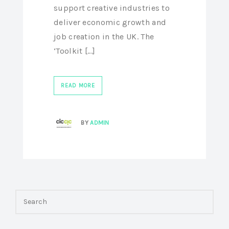
support creative industries to
deliver economic growth and
job creation in the UK. The
‘Toolkit [...]
READ MORE
BY
ADMIN