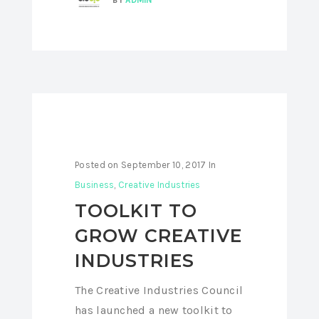
Posted on
September 10, 2017
In
Business
,
Creative Industries
TOOLKIT TO
GROW CREATIVE
INDUSTRIES
The Creative Industries Council
has launched a new toolkit to