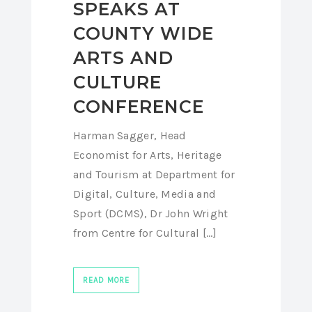
SPEAKS AT
COUNTY WIDE
ARTS AND
CULTURE
CONFERENCE
Harman Sagger, Head
Economist for Arts, Heritage
and Tourism at Department for
Digital, Culture, Media and
Sport (DCMS), Dr John Wright
from Centre for Cultural [...]
READ MORE