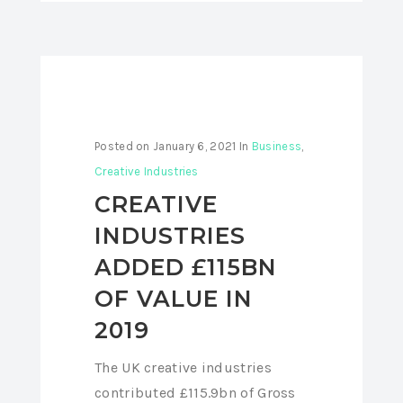
Posted on
January 6, 2021
In
Business
,
Creative Industries
CREATIVE
INDUSTRIES
ADDED £115BN
OF VALUE IN
2019
The UK creative industries
contributed £115.9bn of Gross