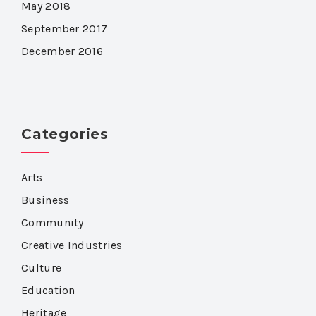
May 2018
September 2017
December 2016
Categories
Arts
Business
Community
Creative Industries
Culture
Education
Heritage