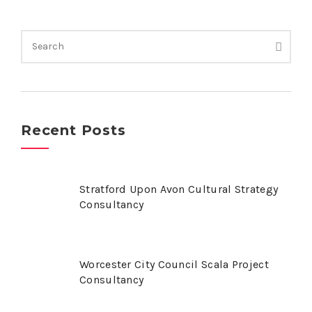
Recent Posts
Stratford Upon Avon Cultural Strategy
Consultancy
Worcester City Council Scala Project
Consultancy