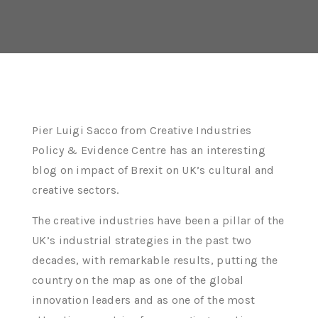
Pier Luigi Sacco from Creative Industries
Policy & Evidence Centre has an interesting
blog on impact of Brexit on UK’s cultural and
creative sectors.
The creative industries have been a pillar of the
UK’s industrial strategies in the past two
decades, with remarkable results, putting the
country on the map as one of the global
innovation leaders and as one of the most