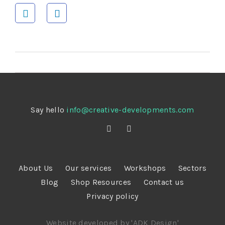
Say hello
info@creative-developments.com
About Us
Our services
Workshops
Sectors
Blog
Shop Resources
Contact us
Privacy policy
Website developed by 'ADK Design'