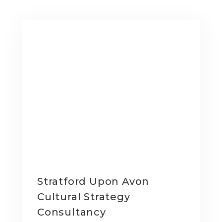
Stratford Upon Avon
Cultural Strategy
Consultancy