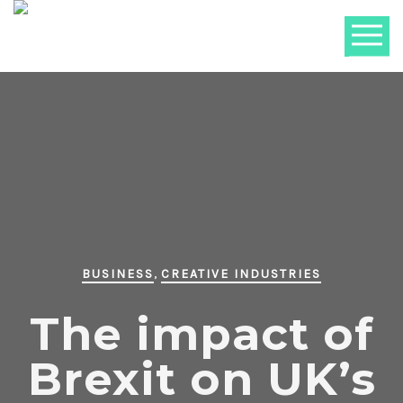
,
BUSINESS
CREATIVE INDUSTRIES
The impact of
Brexit on UK’s