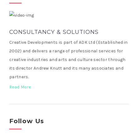
CONSULTANCY & SOLUTIONS
Creative Developments is part of ADK Ltd (Established in
2002) and delivers a range of professional services for
creative industries and arts and culture sector through
its director Andrew Knutt and its many associates and
partners.
Read More
Follow Us