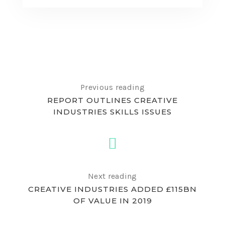
Previous reading
REPORT OUTLINES CREATIVE
INDUSTRIES SKILLS ISSUES
Next reading
CREATIVE INDUSTRIES ADDED £115BN
OF VALUE IN 2019