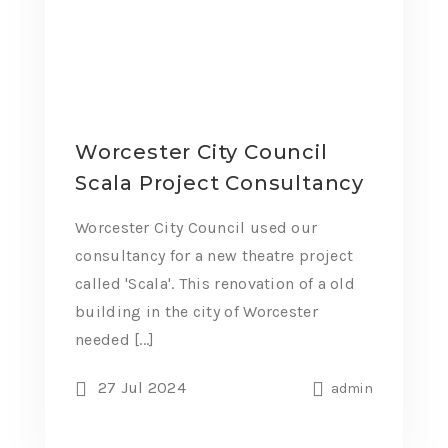
Worcester City Council
Scala Project Consultancy
Worcester City Council used our
consultancy for a new theatre project
called 'Scala'. This renovation of a old
building in the city of Worcester
needed [...]
27 Jul 2024
admin