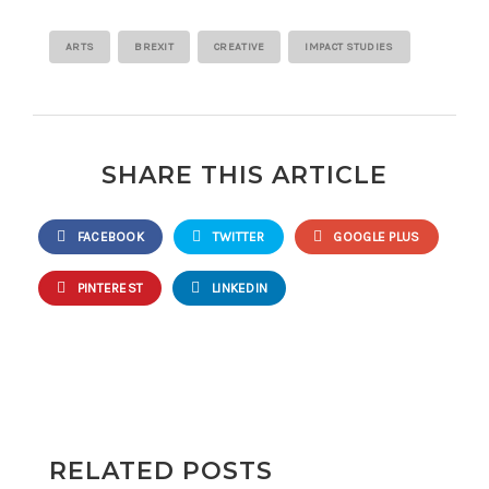
ARTS
BREXIT
CREATIVE
IMPACT STUDIES
SHARE THIS ARTICLE
FACEBOOK
TWITTER
GOOGLE PLUS
PINTEREST
LINKEDIN
RELATED POSTS