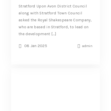
Stratford Upon Avon District Council
along with Stratford Town Council
asked the Royal Shakespeare Company,
who are based in Stratford, to lead on
the development [...]
08 Jan 2025
admin