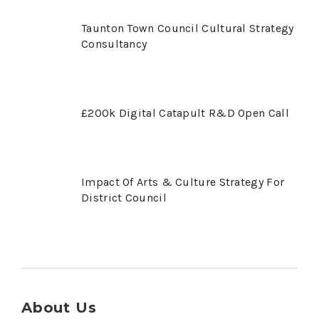
Taunton Town Council Cultural Strategy
Consultancy
£200k Digital Catapult R&D Open Call
Impact Of Arts & Culture Strategy For
District Council
About Us