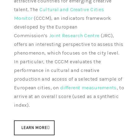
attractive countries for emerging creative
talent. The
Cultural and Creative Cities
Monitor
(CCCM), an indicators framework
developed by the European
Commission’s
Joint Research Centre
(JRC),
offers an interesting perspective to assess this
phenomenon, which focuses on the city level.
In particular, the CCCM evaluates the
performance in cultural and creative
production and access of a selected sample of
European cities, on
different measurements
, to
arrive at an overall score (used as a synthetic
index).
LEARN MORE