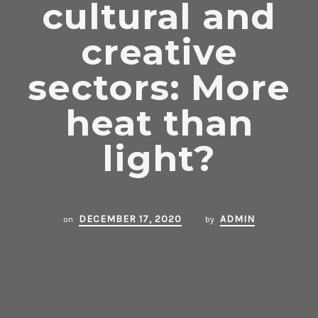
cultural and
creative
sectors: More
heat than
light?
DECEMBER 17, 2020
ADMIN
on
by